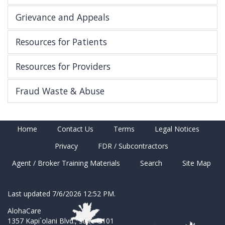
Grievance and Appeals
Resources for Patients
Resources for Providers
Fraud Waste & Abuse
Home
Contact Us
Terms
Legal Notices
Privacy
FDR / Subcontractors
Agent / Broker Training Materials
Search
Site Map
Last updated 7/6/2026 12:52 PM.
AlohaCare
1357 Kapi`olani Blvd., Suite G101