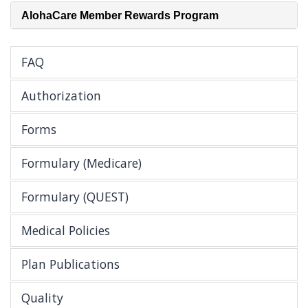
AlohaCare Member Rewards Program
FAQ
Authorization
Forms
Formulary (Medicare)
Formulary (QUEST)
Medical Policies
Plan Publications
Quality