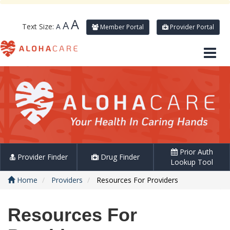
A
A
Text Size:
A
Member Portal
Provider Portal
Prior Auth
Provider Finder
Drug Finder
Lookup Tool
Home
Providers
Resources For Providers
Resources For