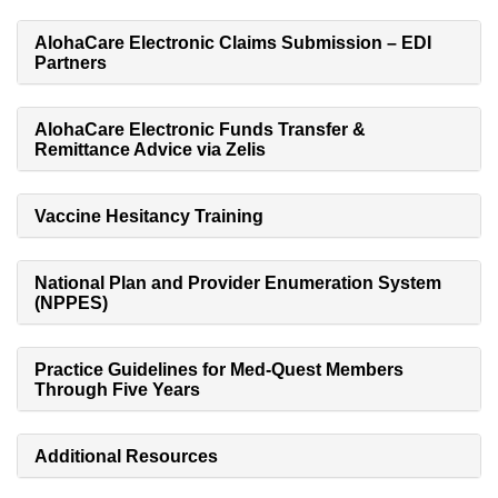
AlohaCare Electronic Claims Submission – EDI
Partners
AlohaCare Electronic Funds Transfer &
Remittance Advice via Zelis
Vaccine Hesitancy Training
National Plan and Provider Enumeration System
(NPPES)
Practice Guidelines for Med-Quest Members
Through Five Years
Additional Resources