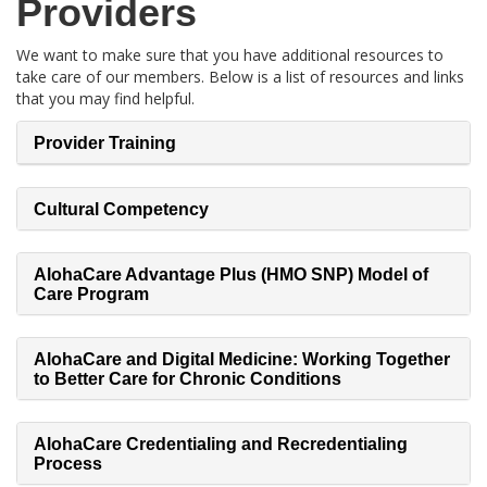
Providers
We want to make sure that you have additional resources to
take care of our members. Below is a list of resources and links
that you may find helpful.
Provider Training
Cultural Competency
AlohaCare Advantage Plus (HMO SNP) Model of
Care Program
AlohaCare and Digital Medicine: Working Together
to Better Care for Chronic Conditions
AlohaCare Credentialing and Recredentialing
Process