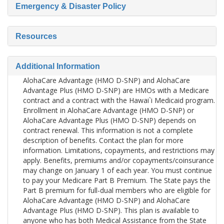
Emergency & Disaster Policy
Resources
Additional Information
AlohaCare Advantage (HMO D-SNP) and AlohaCare
Advantage Plus (HMO D-SNP) are HMOs with a Medicare
contract and a contract with the Hawai`i Medicaid program.
Enrollment in AlohaCare Advantage (HMO D-SNP) or
AlohaCare Advantage Plus (HMO D-SNP) depends on
contract renewal. This information is not a complete
description of benefits. Contact the plan for more
information. Limitations, copayments, and restrictions may
apply. Benefits, premiums and/or copayments/coinsurance
may change on January 1 of each year. You must continue
to pay your Medicare Part B Premium. The State pays the
Part B premium for full-dual members who are eligible for
AlohaCare Advantage (HMO D-SNP) and AlohaCare
Advantage Plus (HMO D-SNP). This plan is available to
anyone who has both Medical Assistance from the State