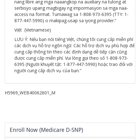
nang libre ang mga naaangkop na auxiliary na tulong at
serbisyo upang magbigay ng impormasyon sa mga naa-
access na format. Tumawag sa 1-808-973-6395 (TTY: 1-
877-447-5990) o makipag-usap sa iyong provider.”
Việt (Vietnamese)
LƯU Ý: Nếu bạn nói tiếng Việt, chúng tôi cung cấp miễn phí
các dịch vụ hỗ trợ ngôn ngữ. Các hỗ trợ dịch vụ phù hợp để
cung cấp thông tin theo các định dạng dễ tiếp cận cũng
được cung cấp miễn phí. Vui lòng gọi theo số 1-808-973-
6395 (Người khuyết tật: 1-877-447-5990) hoặc trao đổi với
người cung cấp dịch vụ của bạn.”
H5969_WEB40062601_M
Enroll Now (Medicare D-SNP)