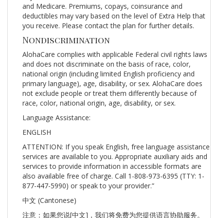
and Medicare. Premiums, copays, coinsurance and
deductibles may vary based on the level of Extra Help that
you receive. Please contact the plan for further details.
Nondiscrimination
AlohaCare complies with applicable Federal civil rights laws
and does not discriminate on the basis of race, color,
national origin (including limited English proficiency and
primary language), age, disability, or sex. AlohaCare does
not exclude people or treat them differently because of
race, color, national origin, age, disability, or sex.
Language Assistance:
ENGLISH
ATTENTION: If you speak English, free language assistance
services are available to you. Appropriate auxiliary aids and
services to provide information in accessible formats are
also available free of charge. Call 1-808-973-6395 (TTY: 1-
877-447-5990) or speak to your provider.”
中文 (Cantonese)
注意：如果您说[中文]，我们将免费为您提供语言协助服务。