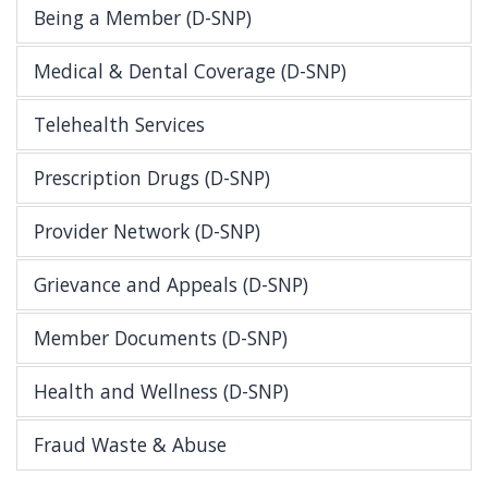
Being a Member (D-SNP)
Medical & Dental Coverage (D-SNP)
Telehealth Services
Prescription Drugs (D-SNP)
Provider Network (D-SNP)
Grievance and Appeals (D-SNP)
Member Documents (D-SNP)
Health and Wellness (D-SNP)
Fraud Waste & Abuse