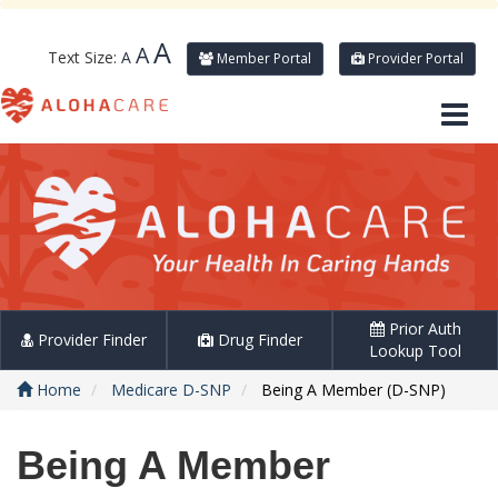
A
A
Text Size:
A
Member Portal
Provider Portal
Prior Auth
Provider Finder
Drug Finder
Lookup Tool
Home
Medicare D-SNP
Being A Member (D-SNP)
Being A Member