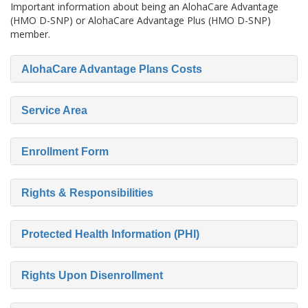
Important information about being an AlohaCare Advantage
(HMO D-SNP) or AlohaCare Advantage Plus (HMO D-SNP)
member.
AlohaCare Advantage Plans Costs
Service Area
Enrollment Form
Rights & Responsibilities
Protected Health Information (PHI)
Rights Upon Disenrollment