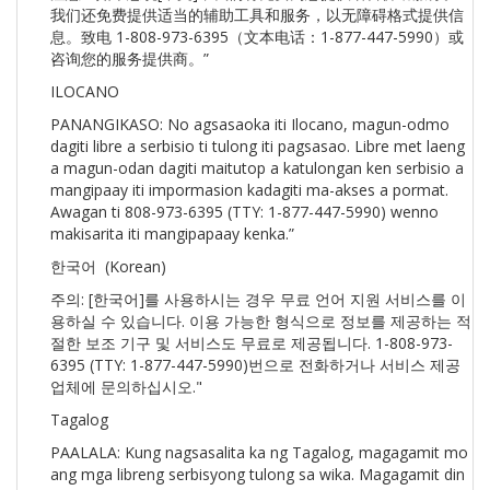
我们还免费提供适当的辅助工具和服务，以无障碍格式提供信
息。致电 1-808-973-6395（文本电话：1-877-447-5990）或
咨询您的服务提供商。”
ILOCANO
PANANGIKASO: No agsasaoka iti Ilocano, magun-odmo
dagiti libre a serbisio ti tulong iti pagsasao. Libre met laeng
a magun-odan dagiti maitutop a katulongan ken serbisio a
mangipaay iti impormasion kadagiti ma-akses a pormat.
Awagan ti 808-973-6395 (TTY: 1-877-447-5990) wenno
makisarita iti mangipapaay kenka.”
한국어 (Korean)
주의: [한국어]를 사용하시는 경우 무료 언어 지원 서비스를 이
용하실 수 있습니다. 이용 가능한 형식으로 정보를 제공하는 적
절한 보조 기구 및 서비스도 무료로 제공됩니다. 1-808-973-
6395 (TTY: 1-877-447-5990)번으로 전화하거나 서비스 제공
업체에 문의하십시오."
Tagalog
PAALALA: Kung nagsasalita ka ng Tagalog, magagamit mo
ang mga libreng serbisyong tulong sa wika. Magagamit din