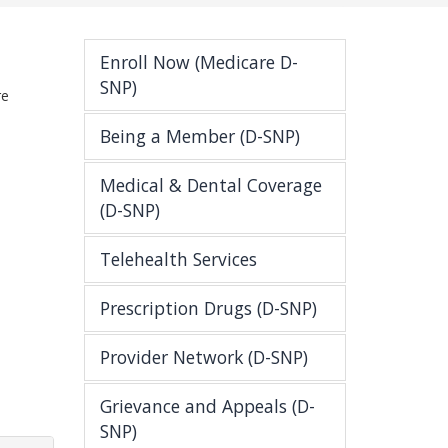
Enroll Now (Medicare D-
SNP)
re
Being a Member (D-SNP)
Medical & Dental Coverage
(D-SNP)
Telehealth Services
Prescription Drugs (D-SNP)
Provider Network (D-SNP)
Grievance and Appeals (D-
SNP)