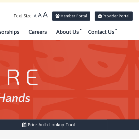
A
A
Text Size:
A
Member Portal
Provider Portal
sorships
Careers
About Us
Contact Us
Prior Auth Lookup Tool