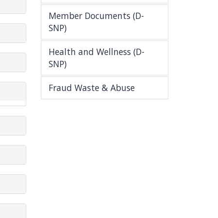
Member Documents (D-
SNP)
Health and Wellness (D-
SNP)
Fraud Waste & Abuse