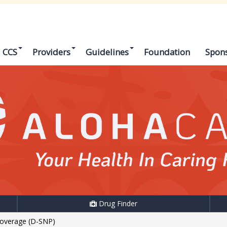
CCS
Providers
Guidelines
Foundation
Spon
Drug Finder
Coverage (D-SNP)