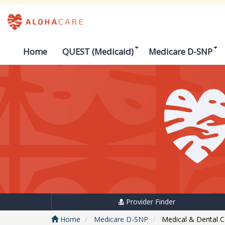
Home
QUEST (Medicaid)
Medicare D-SNP
Provider Finder
Home
Medicare D-SNP
Medical & Dental 