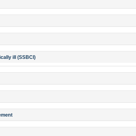
ally ill (SSBCI)
gement