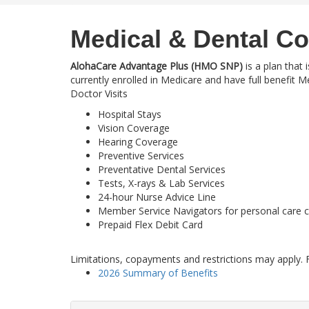
Medical & Dental C
AlohaCare Advantage Plus (HMO SNP)
is a plan that 
currently enrolled in Medicare and have full benefit 
Doctor Visits
Hospital Stays
Vision Coverage
Hearing Coverage
Preventive Services
Preventative Dental Services
Tests, X-rays & Lab Services
24-hour Nurse Advice Line
Member Service Navigators for personal care 
Prepaid Flex Debit Card
Limitations, copayments and restrictions may apply. F
2026 Summary of Benefits