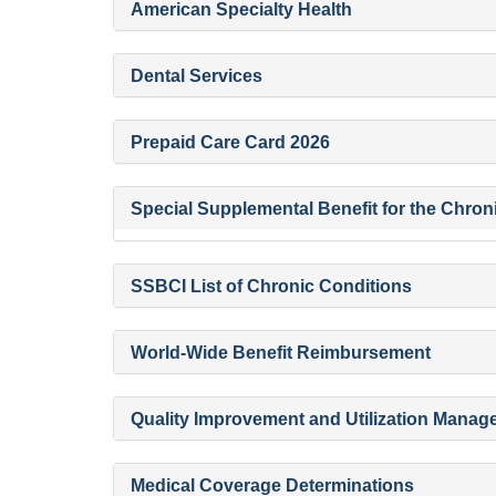
American Specialty Health
Dental Services
Prepaid Care Card 2026
Special Supplemental Benefit for the Chronic
SSBCI List of Chronic Conditions
World-Wide Benefit Reimbursement
Quality Improvement and Utilization Mana
Medical Coverage Determinations