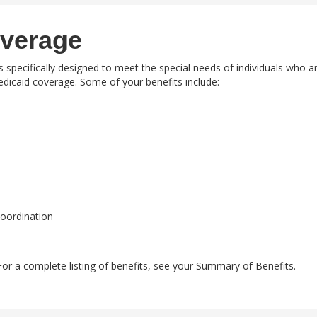
overage
is specifically designed to meet the special needs of individuals who a
Medicaid coverage. Some of your benefits include:
coordination
or a complete listing of benefits, see your
Summary of Benefits.